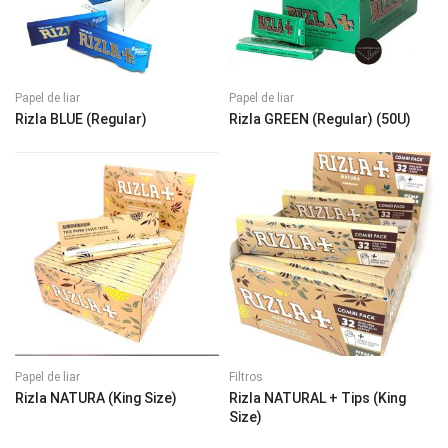
Papel de liar
Papel de liar
Rizla BLUE (Regular)
Rizla GREEN (Regular) (50U)
Papel de liar
Filtros
Rizla NATURA (King Size)
Rizla NATURAL + Tips (King
Size)