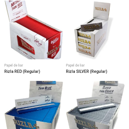
Papel de liar
Papel de liar
Rizla RED (Regular)
Rizla SILVER (Regular)