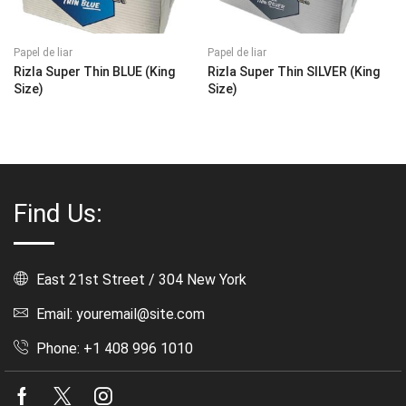
Papel de liar
Papel de liar
Rizla Super Thin BLUE (King
Rizla Super Thin SILVER (King
Size)
Size)
Find Us:
East 21st Street / 304 New York
Email: youremail@site.com
Phone: +1 408 996 1010
Facebook
Twitter
Instagram