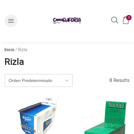
0
Inicio
/ Rizla
Rizla
8 Results