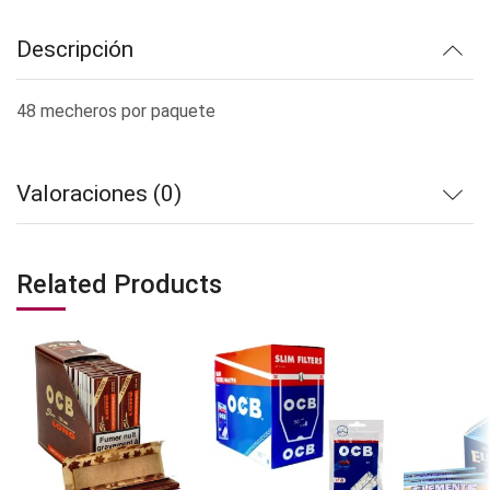
Descripción
48 mecheros por paquete
Valoraciones (0)
Related Products