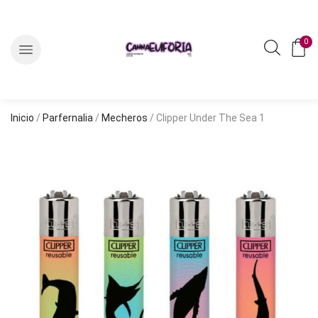
0
Inicio
/
Parfernalia
/
Mecheros
/ Clipper Under The Sea 1