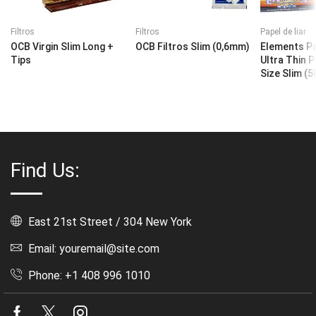
Filtros
Filtros
Papel de liar
OCB Virgin Slim Long +
OCB Filtros Slim (0,6mm)
Elements Pa
Tips
Ultra Thin 
Size Slim (5
Find Us:
East 21st Street / 304 New York
Email: youremail@site.com
Phone: +1 408 996 1010
Facebook
Twitter
Instagram