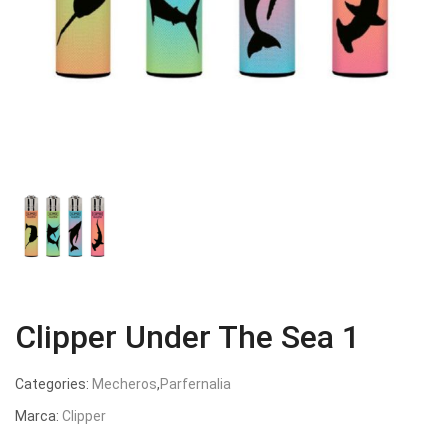
Clipper Under The Sea 1
Categories:
Mecheros
,
Parfernalia
Marca:
Clipper